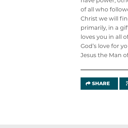
have power, othe
of all who follow
Christ we will fin
primarily, in a g
loves you in all 
God’s love for yo
Jesus the Man o
SHARE