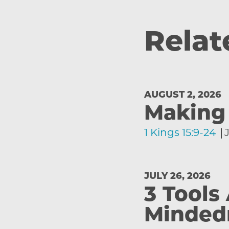
Relat
AUGUST 2, 2026
Making 
1 Kings 15:9-24
JULY 26, 2026
3 Tools
Minded