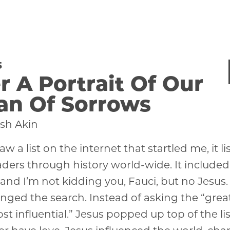
5
r A Portrait Of Our
an Of Sorrows
sh Akin
aw a list on the internet that startled me, it l
ders through history world-wide. It included
 and I’m not kidding you, Fauci, but no Jesus
nged the search. Instead of asking the “greate
st influential.” Jesus popped up top of the li