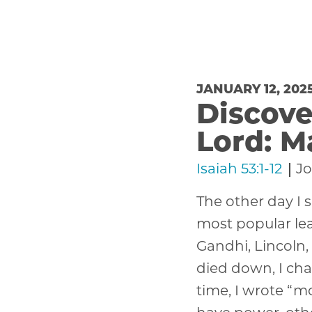
JANUARY 12, 202
Discove
Lord: M
Isaiah 53:1-12
Jo
The other day I s
most popular lea
Gandhi, Lincoln,
died down, I cha
time, I wrote “mo