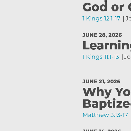
God or 
1 Kings 12:1-17
J
JUNE 28, 2026
Learnin
1 Kings 11:1-13
Jo
JUNE 21, 2026
Why Yo
Baptiz
Matthew 3:13-17