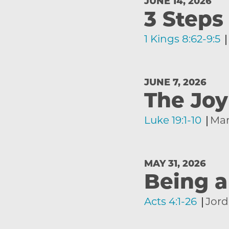
JUNE 14, 2026
3 Steps
1 Kings 8:62-9:5
JUNE 7, 2026
The Jo
Luke 19:1-10
Mar
MAY 31, 2026
Being a
Acts 4:1-26
Jord