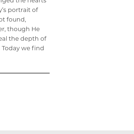
anged the hearts
’s portrait of
not found,
her, though He
veal the depth of
e. Today we find