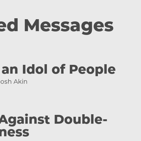
ed Messages
an Idol of People
Josh Akin
 Against Double-
ness