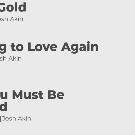
Gold
osh Akin
g to Love Again
sh Akin
u Must Be
ed
Josh Akin