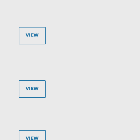
VIEW
VIEW
VIEW