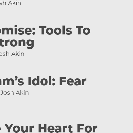
sh Akin
ise: Tools To
trong
osh Akin
m’s Idol: Fear
Josh Akin
 Your Heart For