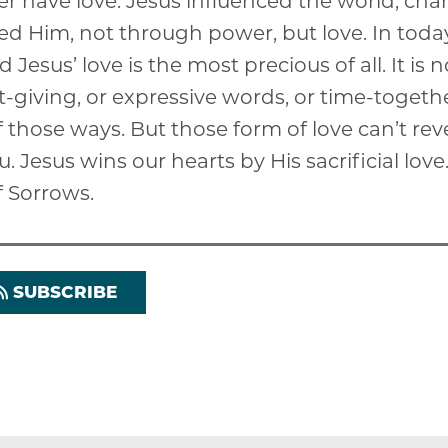
r have love. Jesus influenced the world, ch
ed Him, not through power, but love. In today
d Jesus’ love is the most precious of all. It is 
ift-giving, or expressive words, or time-toget
of those ways. But those form of love can’t re
u. Jesus wins our hearts by His sacrificial lov
f Sorrows.
SUBSCRIBE