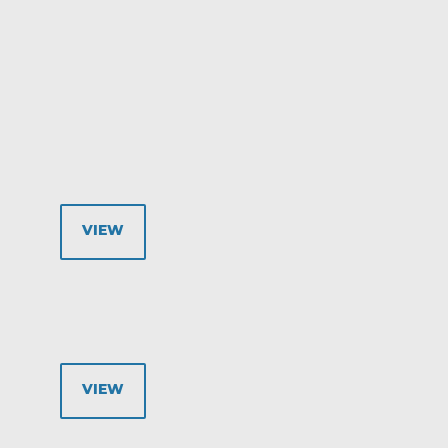
VIEW
VIEW