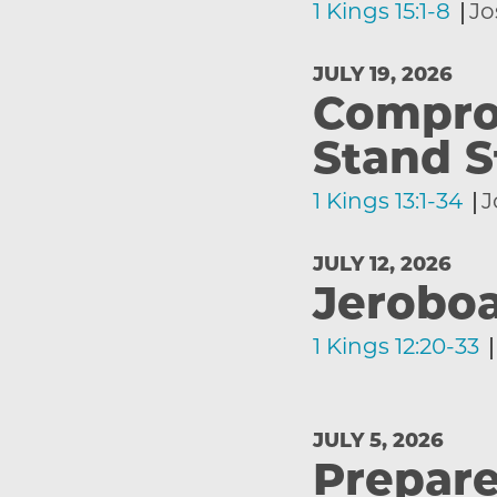
1 Kings 15:1-8
Jo
JULY 19, 2026
Comprom
Stand S
1 Kings 13:1-34
J
JULY 12, 2026
Jeroboa
1 Kings 12:20-33
JULY 5, 2026
Prepare