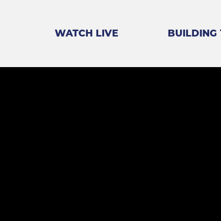
WATCH LIVE
BUILDING