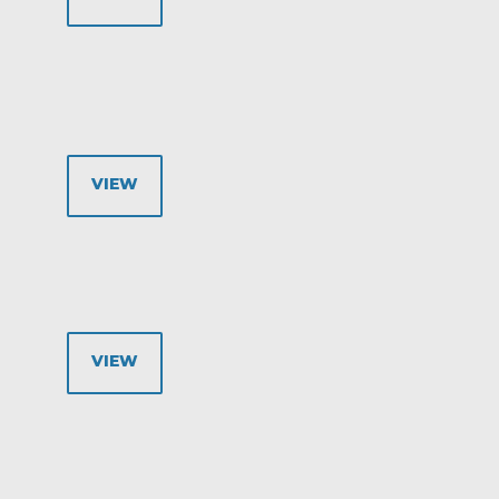
VIEW
VIEW