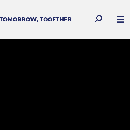
 TOMORROW, TOGETHER