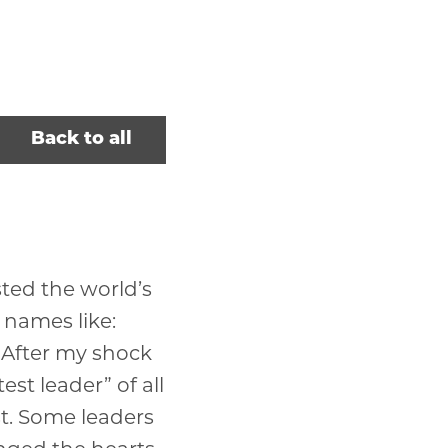
Back to all
isted the world’s
 names like:
. After my shock
st leader” of all
st. Some leaders