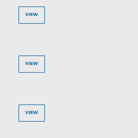
VIEW
VIEW
VIEW