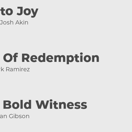
 to Joy
Josh Akin
y Of Redemption
k Ramirez
 Bold Witness
an Gibson