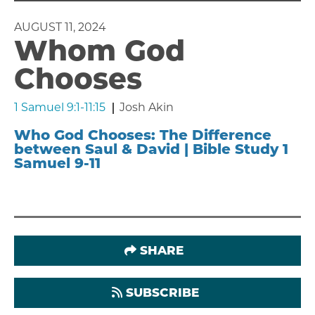
AUGUST 11, 2024
Whom God
Chooses
1 Samuel 9:1-11:15
Josh Akin
Who God Chooses: The Difference
between Saul & David | Bible Study 1
Samuel 9-11
SHARE
SUBSCRIBE