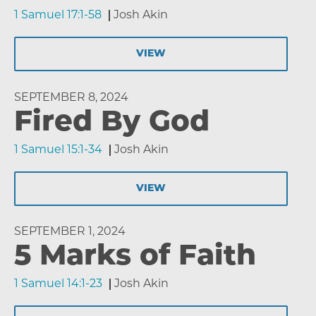
1 Samuel 17:1-58
Josh Akin
VIEW
SEPTEMBER 8, 2024
Fired By God
1 Samuel 15:1-34
Josh Akin
VIEW
SEPTEMBER 1, 2024
5 Marks of Faith
1 Samuel 14:1-23
Josh Akin