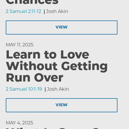
Chances
2 Samuel 2:11-12
Josh Akin
VIEW
MAY 11, 2025
Learn to Love
Without Getting
Run Over
2 Samuel 10:1-19
Josh Akin
VIEW
MAY 4, 2025