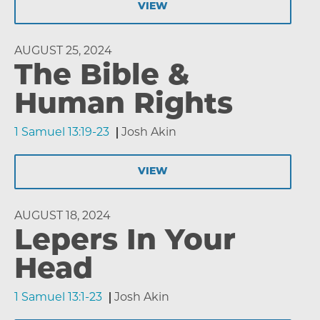
VIEW
AUGUST 25, 2024
The Bible &
Human Rights
1 Samuel 13:19-23
Josh Akin
VIEW
AUGUST 18, 2024
Lepers In Your
Head
1 Samuel 13:1-23
Josh Akin