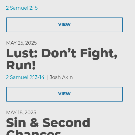
2 Samuel 2:15
VIEW
MAY 25, 2025
Lust: Don’t Fight,
Run!
2 Samuel 2:13-14
Josh Akin
VIEW
MAY 18, 2025
Sin & Second