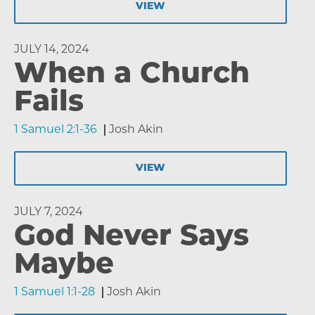
VIEW
JULY 14, 2024
When a Church
Fails
1 Samuel 2:1-36
Josh Akin
VIEW
JULY 7, 2024
God Never Says
Maybe
1 Samuel 1:1-28
Josh Akin