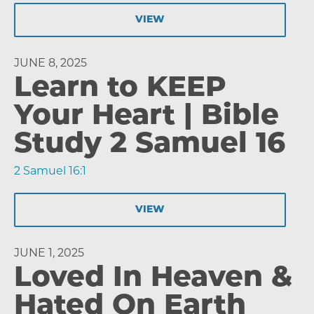
VIEW
JUNE 8, 2025
Learn to KEEP
Your Heart | Bible
Study 2 Samuel 16
2 Samuel 16:1
VIEW
JUNE 1, 2025
Loved In Heaven &
Hated On Earth