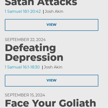
Satan Attacks
1 Samuel 18:1-20:42
Josh Akin
VIEW
SEPTEMBER 22, 2024
Defeating
Depression
1 Samuel 16:1-18:30
Josh Akin
VIEW
SEPTEMBER 15, 2024
Face Your Goliath