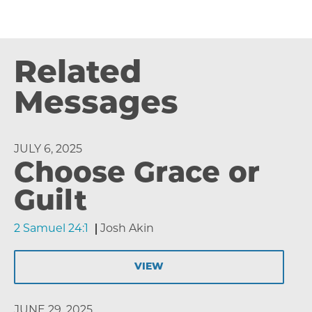
Related
Messages
JULY 6, 2025
Choose Grace or
Guilt
2 Samuel 24:1
Josh Akin
VIEW
JUNE 29, 2025