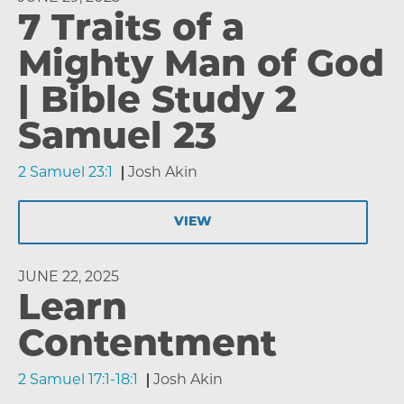
7 Traits of a
Mighty Man of God
| Bible Study 2
Samuel 23
2 Samuel 23:1
Josh Akin
VIEW
JUNE 22, 2025
Learn
Contentment
2 Samuel 17:1-18:1
Josh Akin