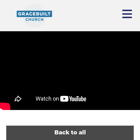
Back to all