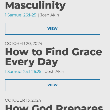
Masculinity
1 Samuel 26:1-25
Josh Akin
VIEW
OCTOBER 20, 2024
How to Find Grace
Every Day
1 Samuel 25:1-26:25
Josh Akin
VIEW
OCTOBER 13, 2024
How God Prepares