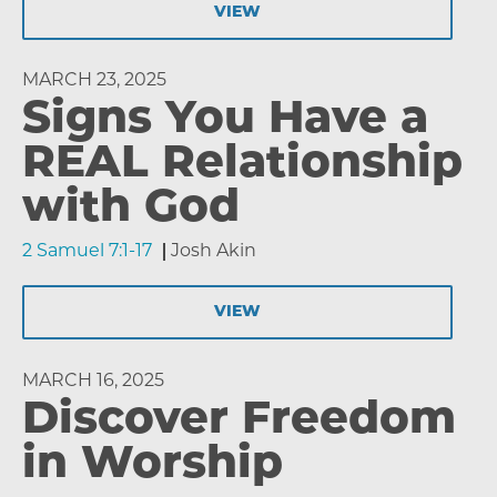
VIEW
MARCH 23, 2025
Signs You Have a
REAL Relationship
with God
2 Samuel 7:1-17
Josh Akin
VIEW
MARCH 16, 2025
Discover Freedom
in Worship