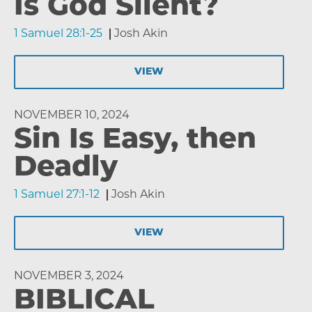
Is God Silent?
1 Samuel 28:1-25
Josh Akin
VIEW
NOVEMBER 10, 2024
Sin Is Easy, then
Deadly
1 Samuel 27:1-12
Josh Akin
VIEW
NOVEMBER 3, 2024
BIBLICAL