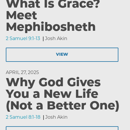
What Is Grace?
Meet
Mephibosheth
2 Samuel 9:1-13
Josh Akin
VIEW
APRIL 27, 2025
Why God Gives
You a New Life
(Not a Better One)
2 Samuel 8:1-18
Josh Akin