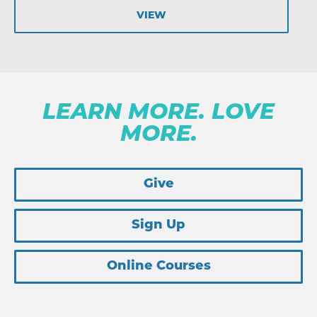
VIEW
LEARN MORE. LOVE
MORE.
Give
Sign Up
Online Courses