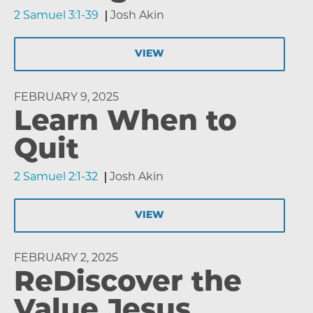
2 Samuel 3:1-39
Josh Akin
VIEW
FEBRUARY 9, 2025
Learn When to
Quit
2 Samuel 2:1-32
Josh Akin
VIEW
FEBRUARY 2, 2025
ReDiscover the
Value Jesus