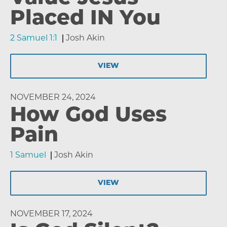
Placed IN You
2 Samuel 1:1
Josh Akin
VIEW
NOVEMBER 24, 2024
How God Uses
Pain
1 Samuel
Josh Akin
VIEW
NOVEMBER 17, 2024