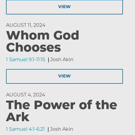
VIEW
AUGUST 11, 2024
Whom God
Chooses
1 Samuel 9:1-11:15
Josh Akin
VIEW
AUGUST 4, 2024
The Power of the
Ark
1 Samuel 4:1-6:21
Josh Akin