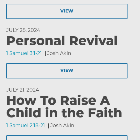
VIEW
JULY 28, 2024
Personal Revival
1 Samuel 3:1-21
Josh Akin
VIEW
JULY 21, 2024
How To Raise A
Child in the Faith
1 Samuel 2:18-21
Josh Akin