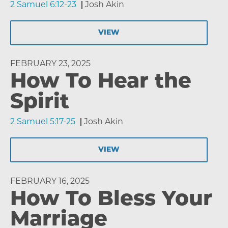
2 Samuel 6:12-23
Josh Akin
VIEW
FEBRUARY 23, 2025
How To Hear the
Spirit
2 Samuel 5:17-25
Josh Akin
VIEW
FEBRUARY 16, 2025
How To Bless Your
Marriage