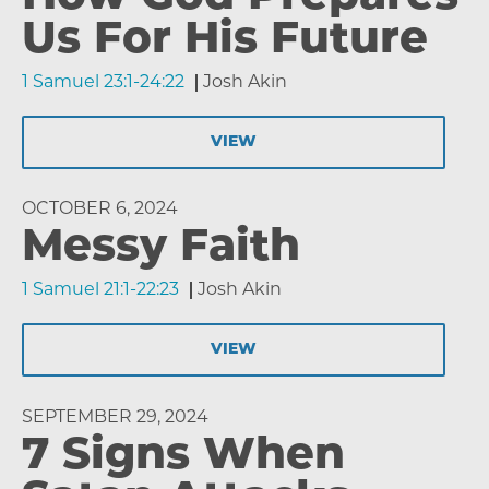
Us For His Future
1 Samuel 23:1-24:22
Josh Akin
VIEW
OCTOBER 6, 2024
Messy Faith
1 Samuel 21:1-22:23
Josh Akin
VIEW
SEPTEMBER 29, 2024
7 Signs When