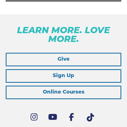
LEARN MORE. LOVE
MORE.
Give
Sign Up
Online Courses