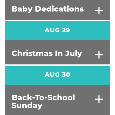
+
Baby Dedications
AUG 29
+
Christmas In July
AUG 30
+
Back-To-School
Sunday