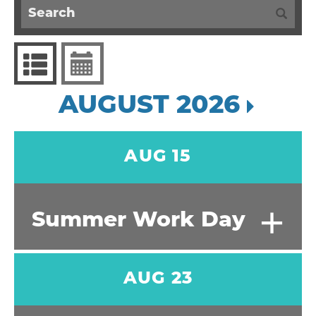
AUGUST 2026
AUG 15
+
Summer Work Day
AUG 23