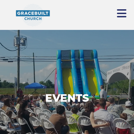
EVENTS