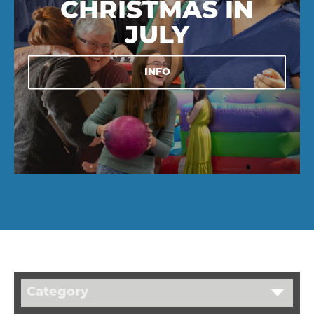
CHRISTMAS IN
JULY
INFO
Category