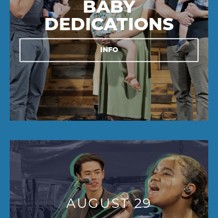
BABY
DEDICATIONS
INFO
AUGUST 29