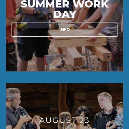
SUMMER WORK
DAY
INFO
AUGUST 23