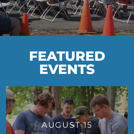
FEATURED
EVENTS
AUGUST 15