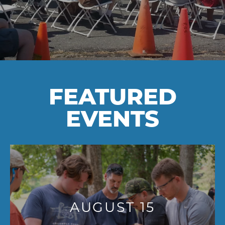
FEATURED
EVENTS
AUGUST 15