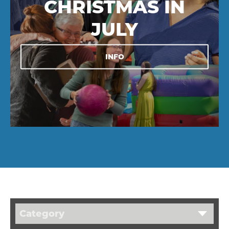
CHRISTMAS IN
JULY
INFO
Category