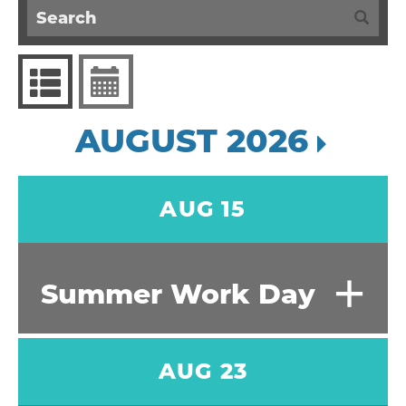
AUGUST 2026
AUG 15
+
Summer Work Day
AUG 23