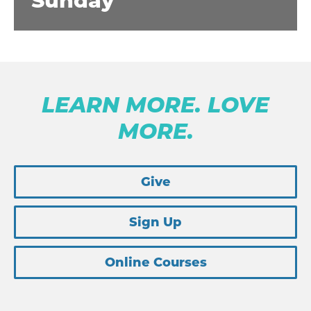
Sunday
LEARN MORE. LOVE
MORE.
Give
Sign Up
Online Courses