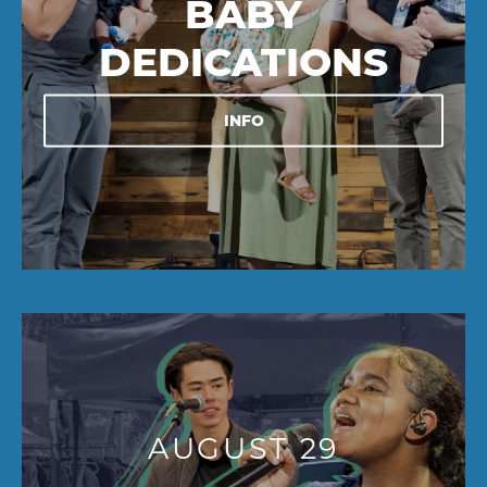
BABY
DEDICATIONS
INFO
AUGUST 29