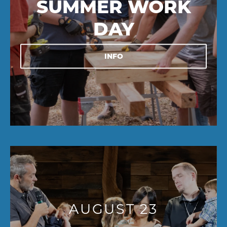
SUMMER WORK
DAY
INFO
AUGUST 23