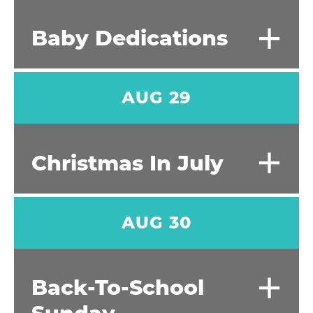
+
Baby Dedications
AUG 29
+
Christmas In July
AUG 30
+
Back-To-School