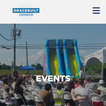
EVENTS