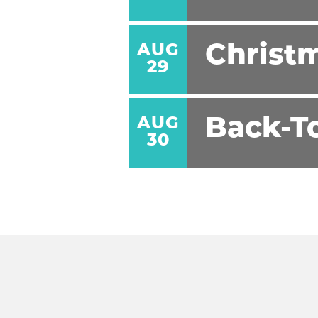
AUG
Christm
29
AUG
Back-T
30