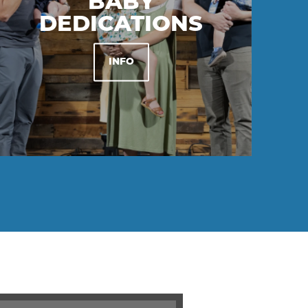
BABY
DEDICATIONS
INFO