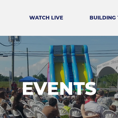
WATCH LIVE
BUILDING
EVENTS