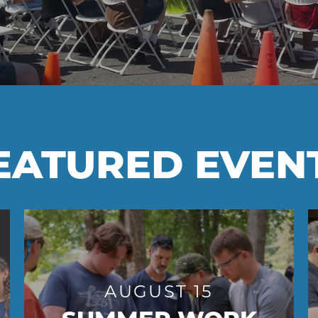
EATURED EVEN
AUGUST 15