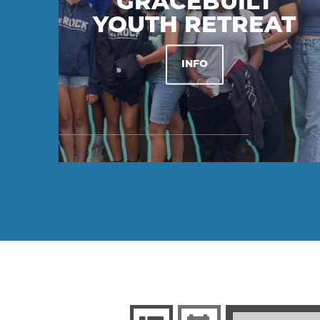
GRACEBUILT
YOUTH RETREAT
INFO