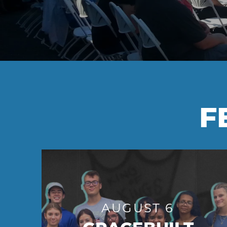
F
AUGUST 6