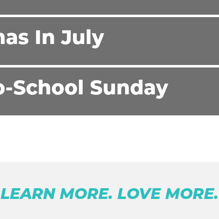
as In July
o-School Sunday
LEARN MORE. LOVE MORE.