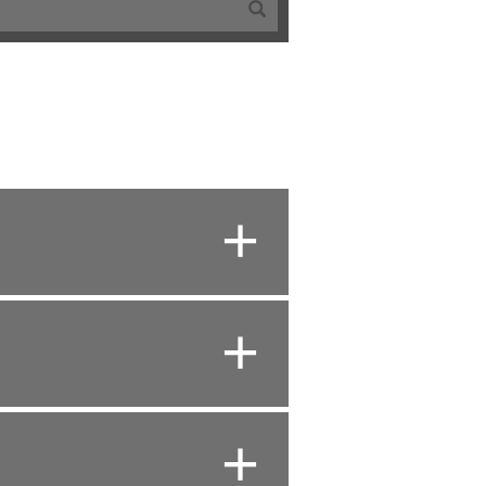
+
+
+