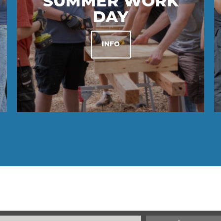
SUMMER WORK
DAY
INFO