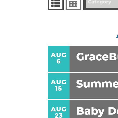
Category
AUG
GraceBu
6
AUG
Summe
15
AUG
Baby D
23