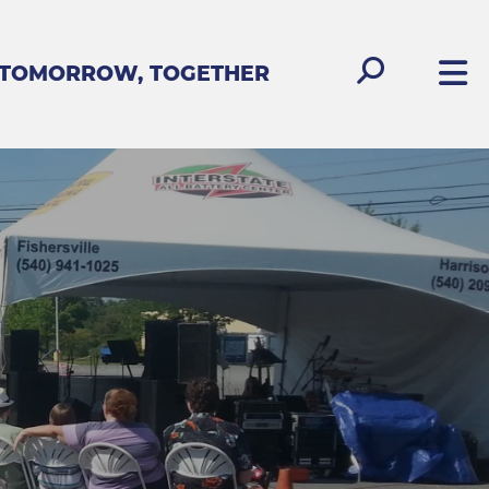
 TOMORROW, TOGETHER