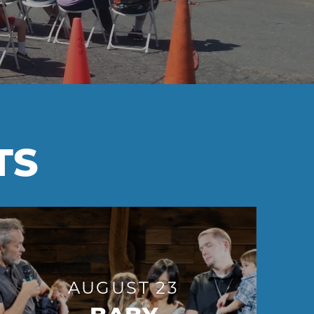
TS
AUGUST 23