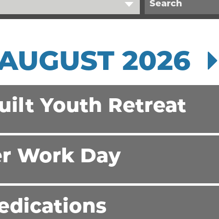
AUGUST 2026
ilt Youth Retreat
r Work Day
edications