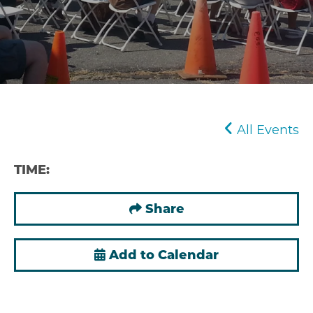
All Events
TIME:
Share
Add to Calendar