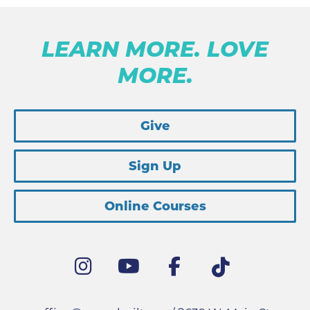
LEARN MORE. LOVE
MORE.
Give
Sign Up
Online Courses