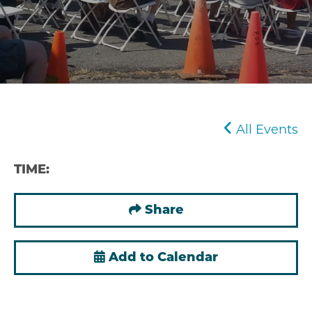
All Events
TIME:
Share
Add to Calendar