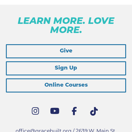
LEARN MORE. LOVE
MORE.
Give
Sign Up
Online Courses
office@gracebuilt.org
/ 2639 W. Main St.