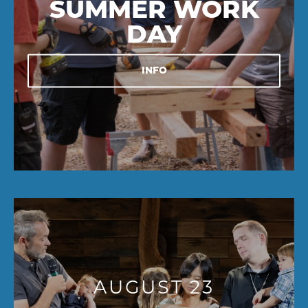
SUMMER WORK
DAY
INFO
AUGUST 23