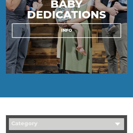
BABY
DEDICATIONS
INFO
Category