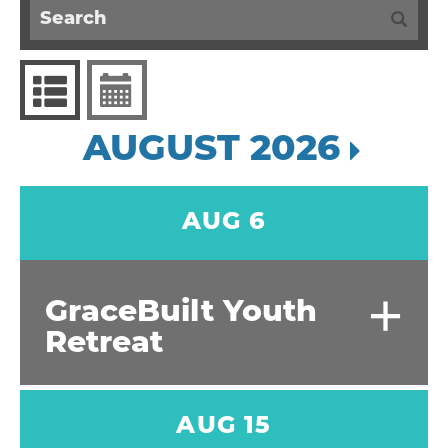
AUGUST 2026
AUG 6
+
GraceBuilt Youth
Retreat
AUG 15