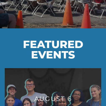
FEATURED
EVENTS
AUGUST 6