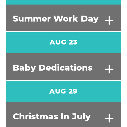
+
Summer Work Day
AUG 23
+
Baby Dedications
AUG 29
+
Christmas In July