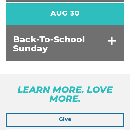
AUG 30
+
Back-To-School
Sunday
LEARN MORE. LOVE
MORE.
Give