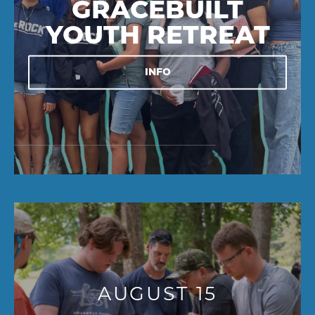
GRACEBUILT
YOUTH RETREAT
INFO
AUGUST 15