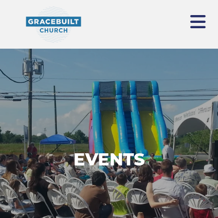
EVENTS