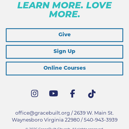
LEARN MORE. LOVE
MORE.
Give
Sign Up
Online Courses
office@gracebuilt.org
/ 2639 W. Main St.
Waynesboro Virginia 22980 /
540-943-3939