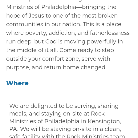
Ministries of Philadelphia
—bringing the
hope of Jesus to one of the most broken
communities in our nation. This is a place
where poverty, addiction, and fatherlessness
run deep, but God is moving powerfully in
the middle of it all. Come ready to step
outside your comfort zone, serve with
purpose, and return home changed.
Where
We are delighted to be serving, sharing
meals, and staying on-site at
Rock
Ministries of Philadelphia
in Kensington,
PA. We will be staying on-site in a clean,
safe facility with the Rock Ministries team.