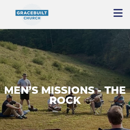
MEN’S MISSIONS - THE
ROCK