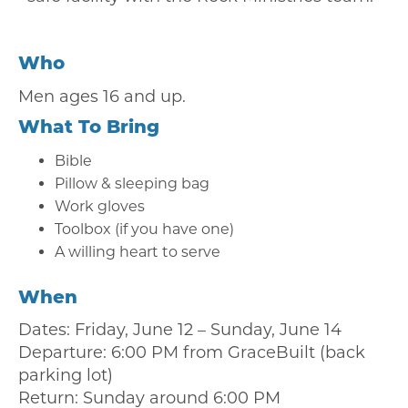
Who
Men ages 16 and up.
What To Bring
Bible
Pillow & sleeping bag
Work gloves
Toolbox (if you have one)
A willing heart to serve
When
Dates: Friday, June 12 – Sunday, June 14
Departure: 6:00 PM from GraceBuilt (back
parking lot)
Return: Sunday around 6:00 PM