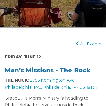
All Events
FRIDAY, JUNE 12
Men’s Missions - The Rock
:
2755 Kensington Ave,
THE ROCK
Philadelphia, PA., Philadelphia, PA US 19134
GraceBuilt Men's Ministry is heading to
Philadelphia to serve alongside
Rock