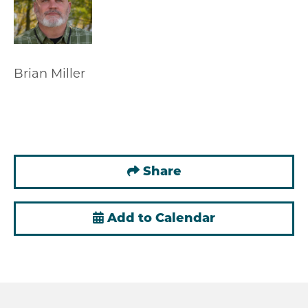
Brian Miller
Share
Add to Calendar