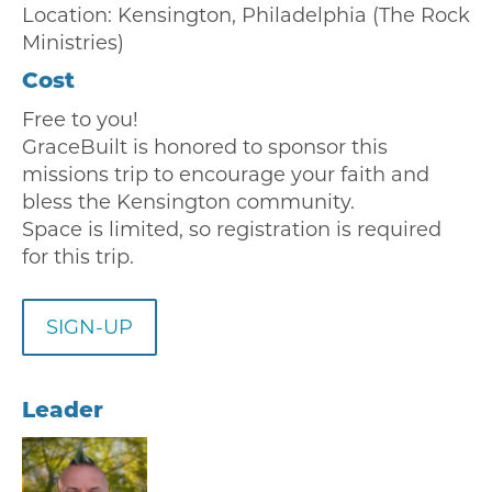
Location: Kensington, Philadelphia (The Rock
Ministries)
Cost
Free to you!
GraceBuilt is honored to sponsor this
missions trip to encourage your faith and
bless the Kensington community.
Space is limited, so registration is required
for this trip.
SIGN-UP
Leader