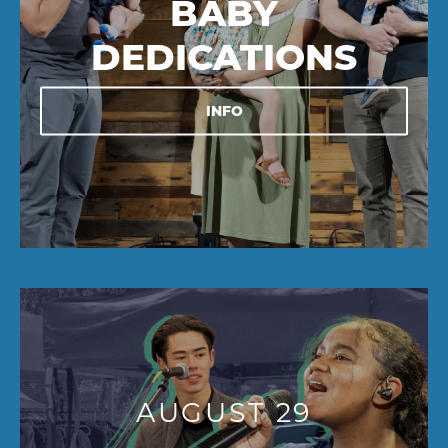
BABY
DEDICATIONS
INFO
AUGUST 29