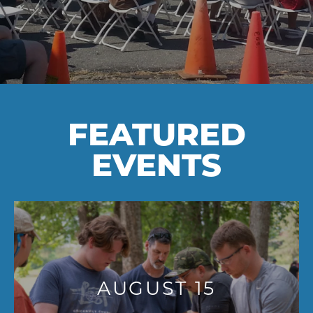
FEATURED
EVENTS
AUGUST 15