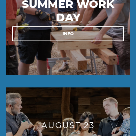
SUMMER WORK
DAY
INFO
AUGUST 23