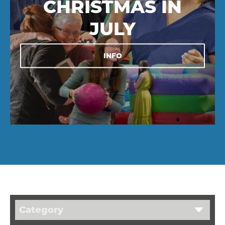
CHRISTMAS IN
JULY
INFO
Category