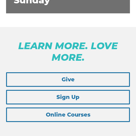
Sunday
LEARN MORE. LOVE
MORE.
Give
Sign Up
Online Courses