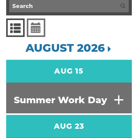
AUGUST 2026
AUG 15
+
Summer Work Day
AUG 23