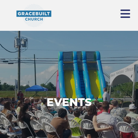
EVENTS