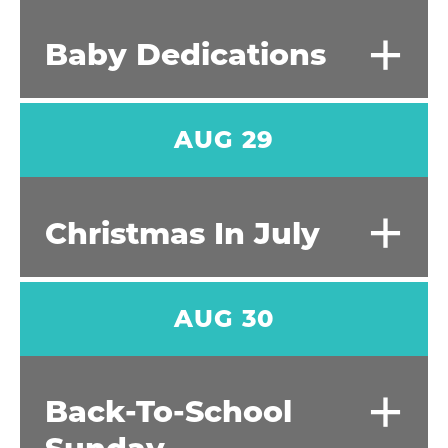
+
Baby Dedications
AUG 29
+
Christmas In July
AUG 30
+
Back-To-School