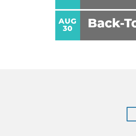
AUG
Back-T
30