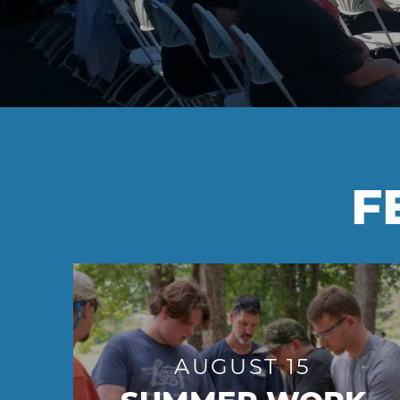
F
AUGUST 15