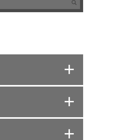
+
+
+