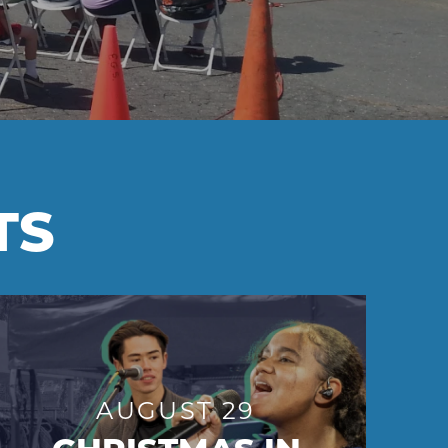
TS
AUGUST 29