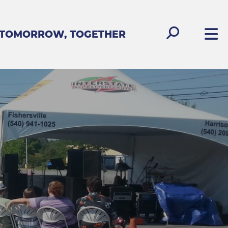
 TOMORROW, TOGETHER