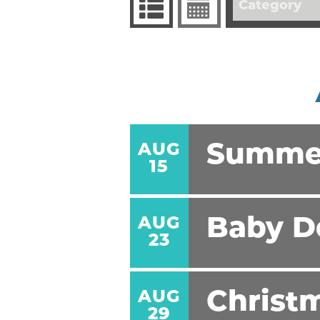
Category
AUG
Summe
15
AUG
Baby D
23
AUG
Christm
29