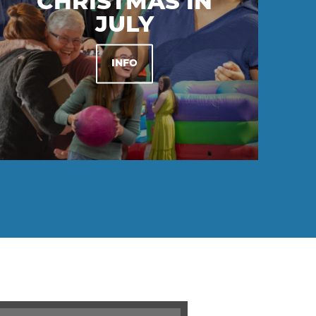
CHRISTMAS IN
JULY
INFO