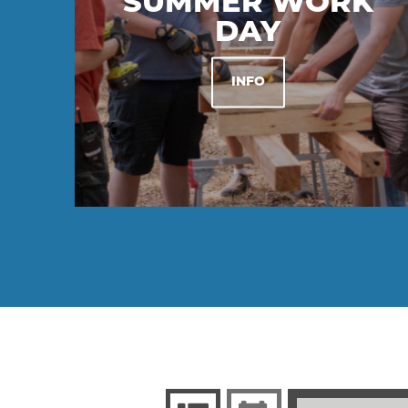
SUMMER WORK
DAY
INFO