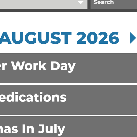
AUGUST 2026
r Work Day
edications
as In July