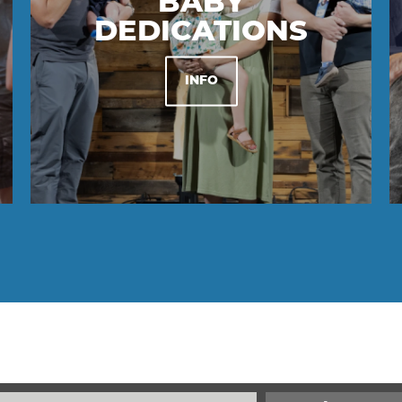
BABY
DEDICATIONS
INFO