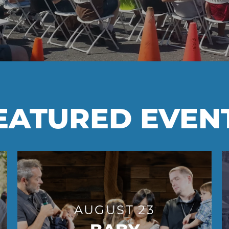
EATURED EVEN
AUGUST 23