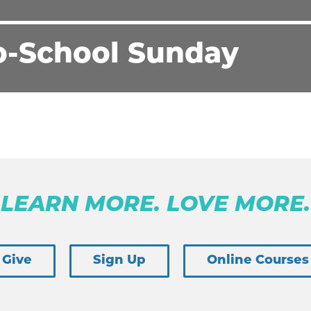
o-School Sunday
LEARN MORE. LOVE MORE.
Give
Sign Up
Online Courses