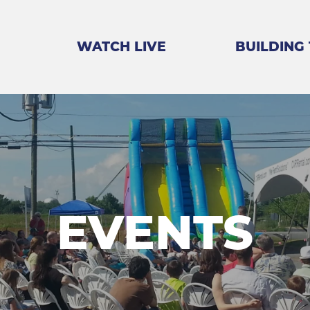
WATCH LIVE
BUILDING
EVENTS