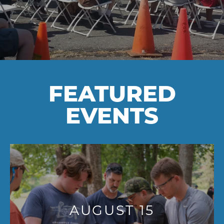
FEATURED
EVENTS
AUGUST 15