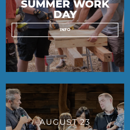
SUMMER WORK
DAY
INFO
AUGUST 23