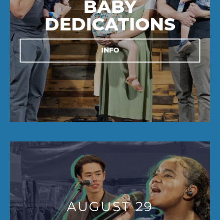
BABY
DEDICATIONS
INFO
AUGUST 29