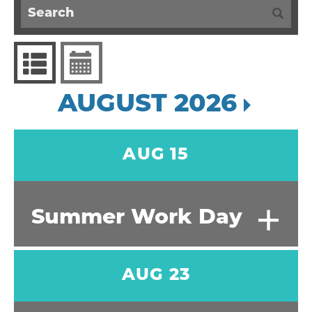
AUGUST 2026
AUG 15
+
Summer Work Day
AUG 23