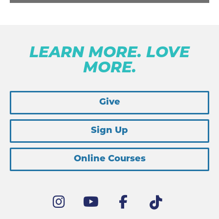
LEARN MORE. LOVE
MORE.
Give
Sign Up
Online Courses