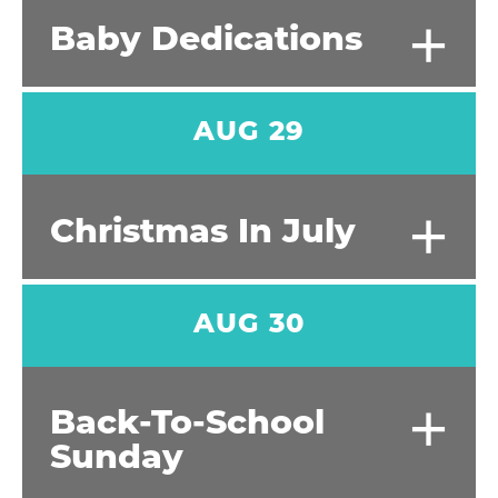
+
Baby Dedications
AUG 29
+
Christmas In July
AUG 30
+
Back-To-School
Sunday