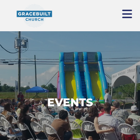
EVENTS