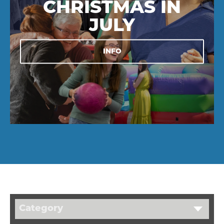
CHRISTMAS IN
JULY
INFO
Category